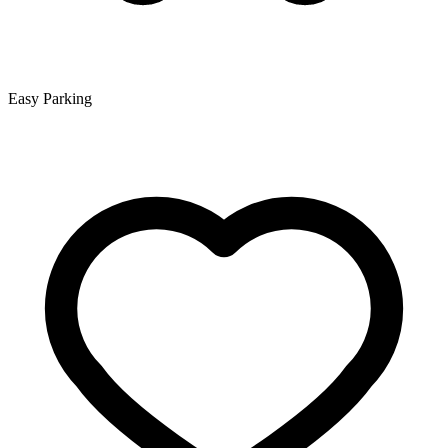
Easy Parking