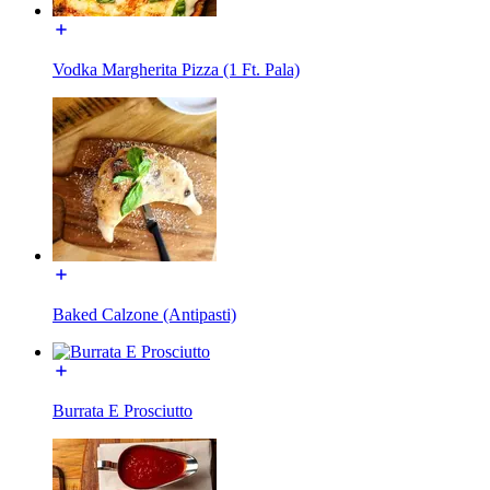
Vodka Margherita Pizza (1 Ft. Pala)
Baked Calzone (Antipasti)
Burrata E Prosciutto