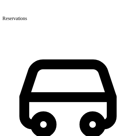
Reservations