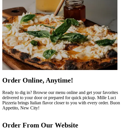
Order Online, Anytime!
Ready to dig in? Browse our menu online and get your favorites
delivered to your door or prepared for quick pickup. Mille Luci
Pizzeria brings Italian flavor closer to you with every order. Buon
Appetito, New City!
Order From Our Website