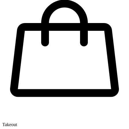
Takeout