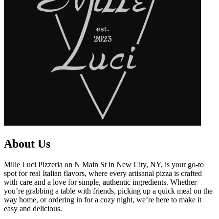
About Us
Mille Luci Pizzeria on N Main St in New City, NY, is your go-to
spot for real Italian flavors, where every artisanal pizza is crafted
with care and a love for simple, authentic ingredients. Whether
you’re grabbing a table with friends, picking up a quick meal on the
way home, or ordering in for a cozy night, we’re here to make it
easy and delicious.