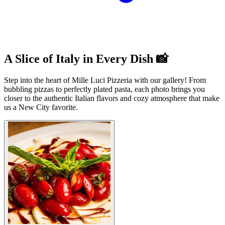
A Slice of Italy in Every Dish 📸
Step into the heart of Mille Luci Pizzeria with our gallery! From
bubbling pizzas to perfectly plated pasta, each photo brings you
closer to the authentic Italian flavors and cozy atmosphere that make
us a New City favorite.