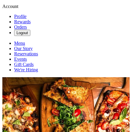
Account
Profile
Rewards
Orders
Logout
Menu
Our Story
Reservations
Events
Gift Cards
We're Hiring