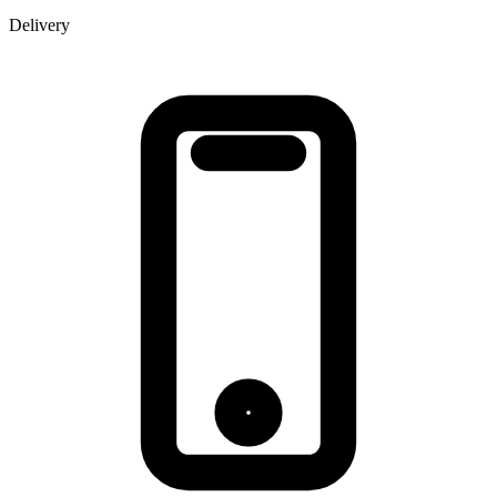
Delivery