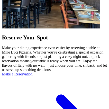
Reserve Your Spot
Make your dining experience even easier by reserving a table at
Mille Luci Pizzeria. Whether you’re celebrating a special occasion,
gathering with friends, or just planning a cozy night out, a quick
reservation means your table is ready when you are. Enjoy the
flavors of Italy with no wait—just choose your time, sit back, and let
us serve up something delicious.
Make a Reservation