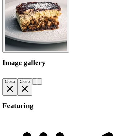
Image gallery
Close
Close
Featuring