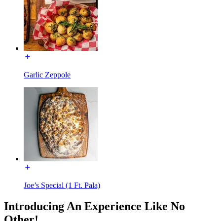
Garlic Zeppole
Joe’s Special (1 Ft. Pala)
Introducing An Experience Like No
Other!