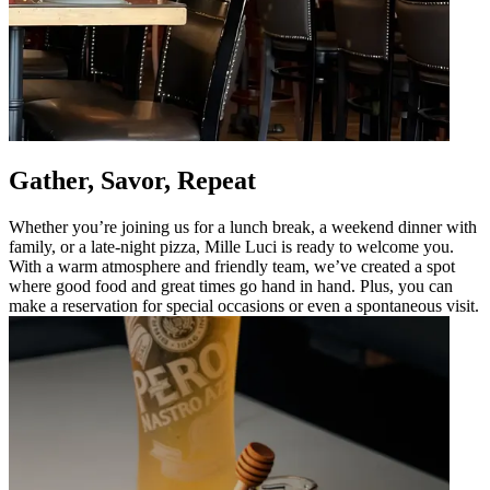
Gather, Savor, Repeat
Whether you’re joining us for a lunch break, a weekend dinner with
family, or a late-night pizza, Mille Luci is ready to welcome you.
With a warm atmosphere and friendly team, we’ve created a spot
where good food and great times go hand in hand. Plus, you can
make a reservation for special occasions or even a spontaneous visit.