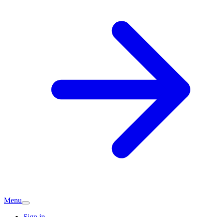
Menu
Sign in