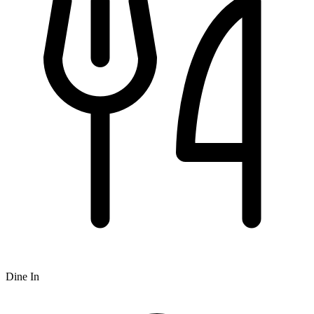
Dine In