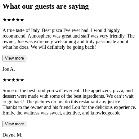
What our guests are saying
★
★
★
★
★
A true taste of Italy. Best pizza I've ever had. I would highly
recommend. Atmosphere was great and staff was very friendly. The
owner, Joe was extremely welcoming and truly passionate about
what he does. We will definitely be going back!
View more
Joe A.
★
★
★
★
★
Some of the best food you will ever eat! The appetizers, pizza, and
dessert were made with some of the best ingredients. We can’t wait
to go back! The pictures do not do this restaurant any justice.
Thanks to the owner and his friend Lou for the delicious experience.
Emily, the waitress was sweet, attentive, and knowledgeable.
View more
Dayna M.