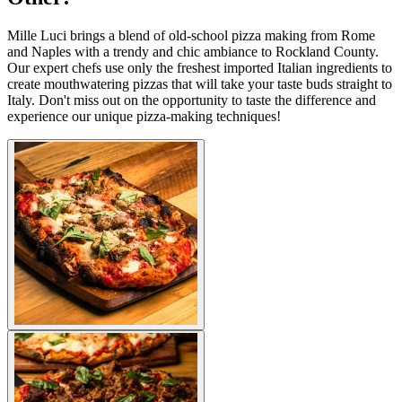
Mille Luci brings a blend of old-school pizza making from Rome
and Naples with a trendy and chic ambiance to Rockland County.
Our expert chefs use only the freshest imported Italian ingredients to
create mouthwatering pizzas that will take your taste buds straight to
Italy. Don't miss out on the opportunity to taste the difference and
experience our unique pizza-making techniques!