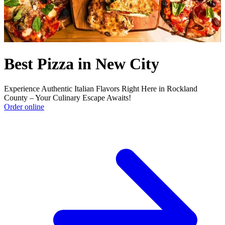
Best Pizza in New City
Experience Authentic Italian Flavors Right Here in Rockland
County – Your Culinary Escape Awaits!
Order online