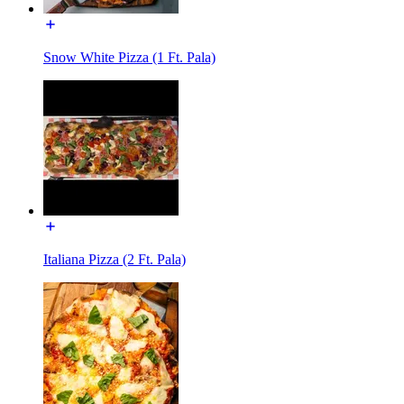
Snow White Pizza (1 Ft. Pala)
Italiana Pizza (2 Ft. Pala)