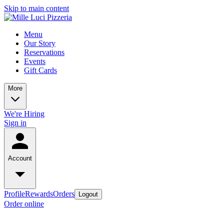
Skip to main content
Menu
Our Story
Reservations
Events
Gift Cards
More
We're Hiring
Sign in
Account
Profile
Rewards
Orders
Logout
Order online