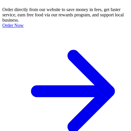
Order directly from our website to save money in fees, get faster
service, earn free food via our rewards program, and support local
business.
Order Now