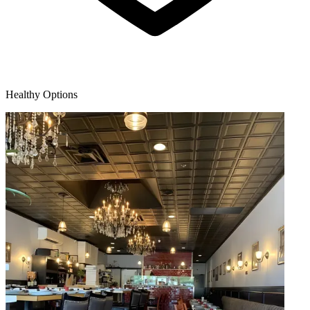
Healthy Options