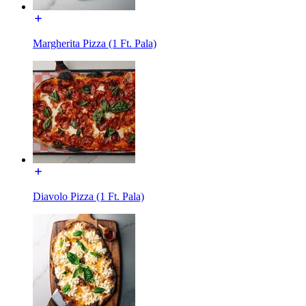
Margherita Pizza (1 Ft. Pala)
Diavolo Pizza (1 Ft. Pala)