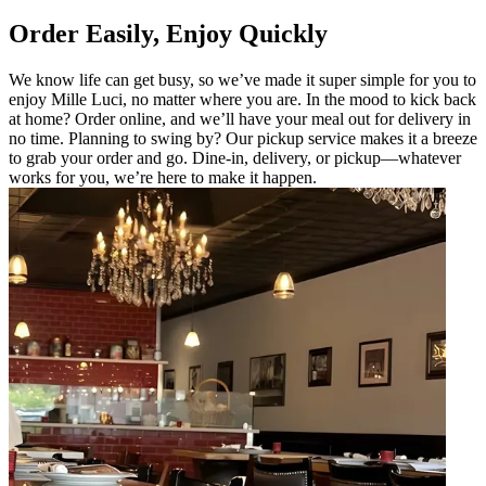
Order Easily, Enjoy Quickly
We know life can get busy, so we’ve made it super simple for you to
enjoy Mille Luci, no matter where you are. In the mood to kick back
at home? Order online, and we’ll have your meal out for delivery in
no time. Planning to swing by? Our pickup service makes it a breeze
to grab your order and go. Dine-in, delivery, or pickup—whatever
works for you, we’re here to make it happen.