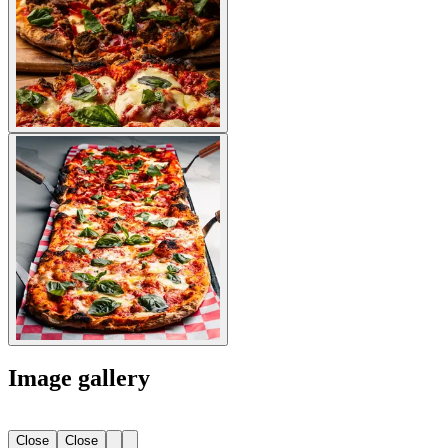
Image gallery
Close
Close