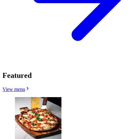
Featured
View menu