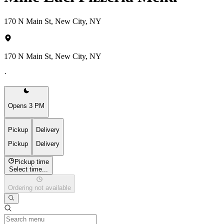
170 N Main St, New City, NY
170 N Main St, New City, NY
·
Opens 3 PM
Pickup
Delivery
Pickup
Delivery
Pickup time
Select time...
Ordering not available