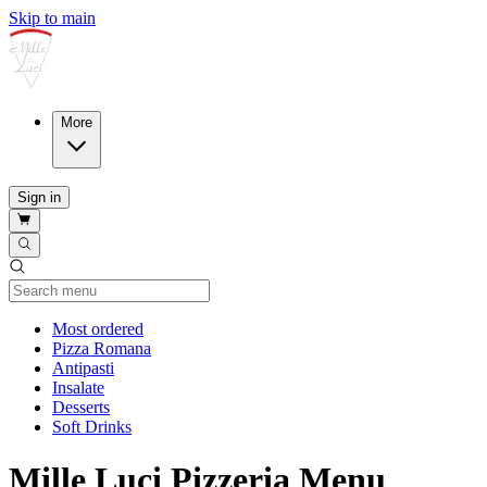
Skip to main
More
Sign in
Current Category
Most ordered
Pizza Romana
Antipasti
Insalate
Desserts
Soft Drinks
Mille Luci Pizzeria Menu