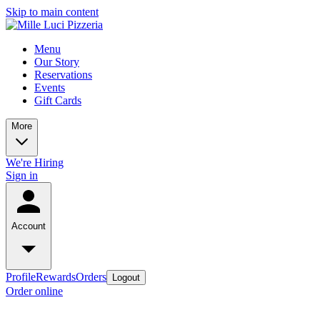
Skip to main content
Menu
Our Story
Reservations
Events
Gift Cards
More
We're Hiring
Sign in
Account
Profile
Rewards
Orders
Logout
Order online