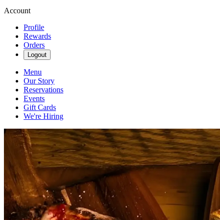
Account
Profile
Rewards
Orders
Logout
Menu
Our Story
Reservations
Events
Gift Cards
We're Hiring