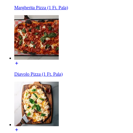
Margherita Pizza (1 Ft. Pala)
Diavolo Pizza (1 Ft. Pala)