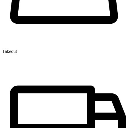
Takeout