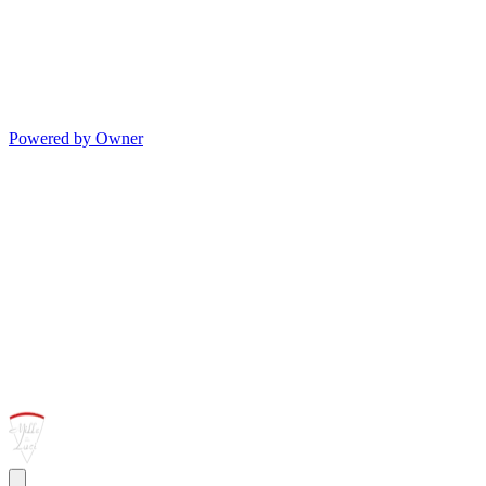
Powered by Owner