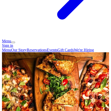
Menu
Sign in
Menu
Our Story
Reservations
Events
Gift Cards
We're Hiring