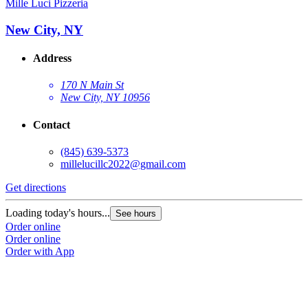
Mille Luci Pizzeria
New City, NY
Address
170 N Main St
New City, NY 10956
Contact
(845) 639-5373
millelucillc2022@gmail.com
Get directions
Loading today's hours...
See hours
Order online
Order online
Order with App