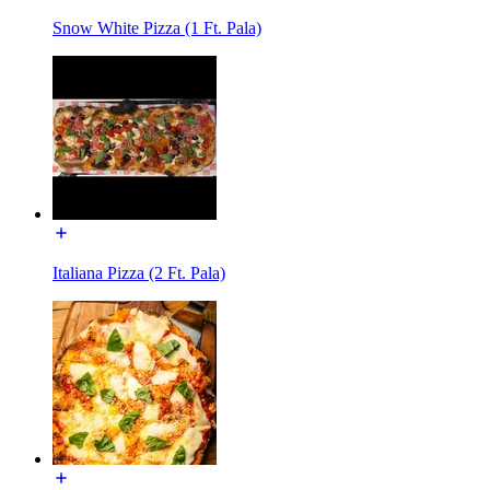
Snow White Pizza (1 Ft. Pala)
Italiana Pizza (2 Ft. Pala)