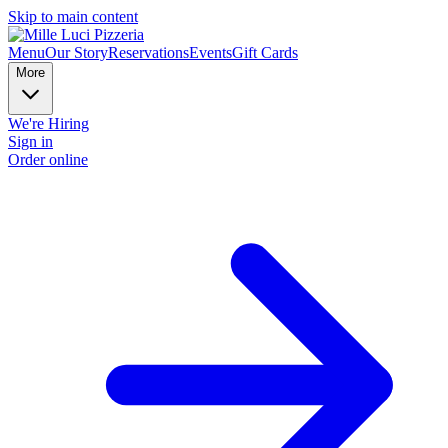
Skip to main content
Menu
Our Story
Reservations
Events
Gift Cards
More
We're Hiring
Sign in
Order online