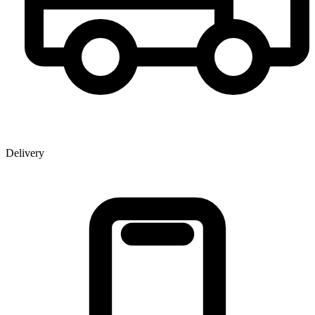
Delivery