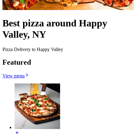
Best pizza around Happy
Valley, NY
Pizza Delivery to Happy Valley
Featured
View menu