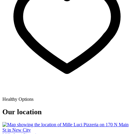
Healthy Options
Our location