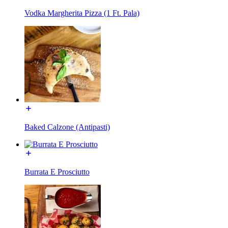
Vodka Margherita Pizza (1 Ft. Pala)
Baked Calzone (Antipasti)
Burrata E Prosciutto