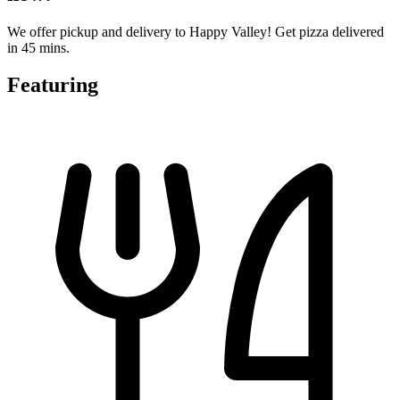
We offer pickup and delivery to Happy Valley! Get pizza delivered
in 45 mins.
Featuring