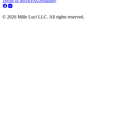
Terms of service
Accessibility
© 2026 Mille Luci LLC. All rights reserved.