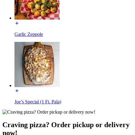
Garlic Zeppole
Joe’s Special (1 Ft. Pala)
Craving pizza? Order pickup or delivery
now!