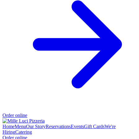
Order online
Home
Menu
Our Story
Reservations
Events
Gift Cards
We're
Hiring
Catering
Order online