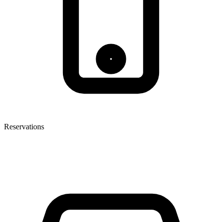
Reservations