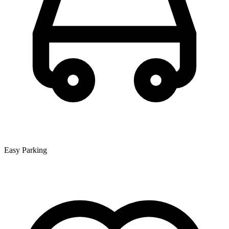
Easy Parking