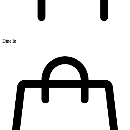
Dine In