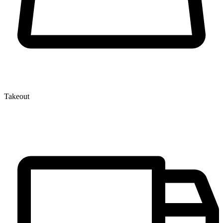
Takeout