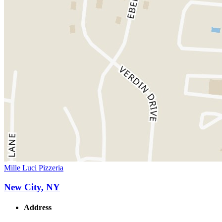
Mille Luci Pizzeria
New City, NY
Address