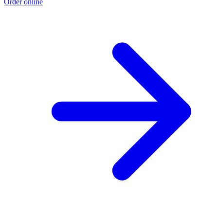
Order online