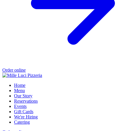
Order online
Home
Menu
Our Story
Reservations
Events
Gift Cards
We're Hiring
Catering