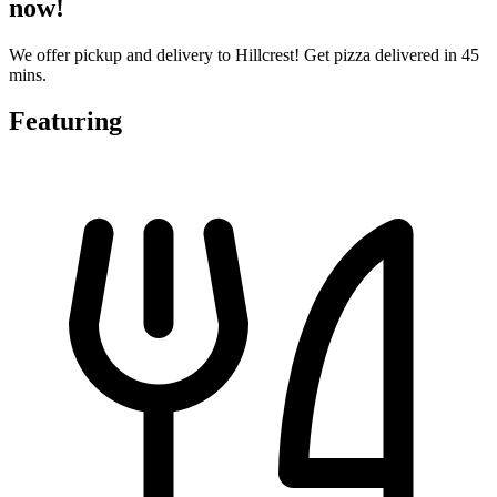
now!
We offer pickup and delivery to Hillcrest! Get pizza delivered in 45
mins.
Featuring