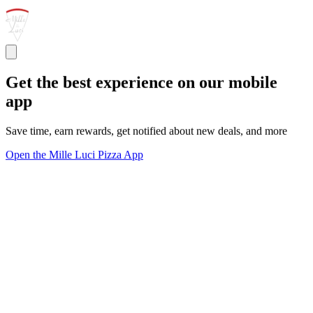
Get the best experience on our mobile
app
Save time, earn rewards, get notified about new deals, and more
Open the Mille Luci Pizza App