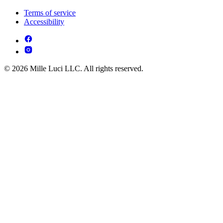
Terms of service
Accessibility
© 2026 Mille Luci LLC. All rights reserved.