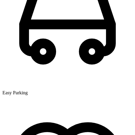
Easy Parking