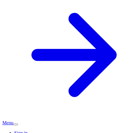
Menu
Sign in