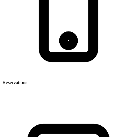
Reservations