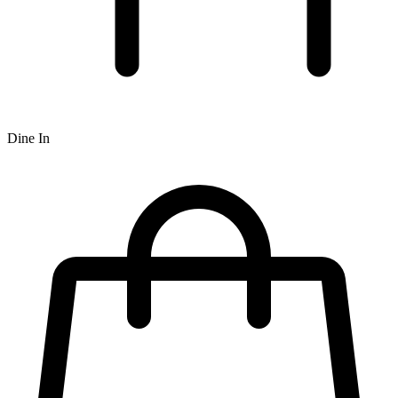
Dine In