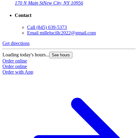
170 N Main St
New City, NY 10956
Contact
Call
(845) 639-5373
Email
millelucillc2022@gmail.com
Get directions
Loading today's hours...
See hours
Order online
Order online
Order with App