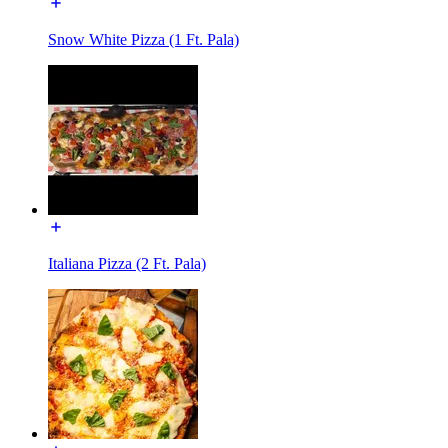
Snow White Pizza (1 Ft. Pala)
Italiana Pizza (2 Ft. Pala)