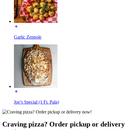
Garlic Zeppole
Joe’s Special (1 Ft. Pala)
Craving pizza? Order pickup or delivery