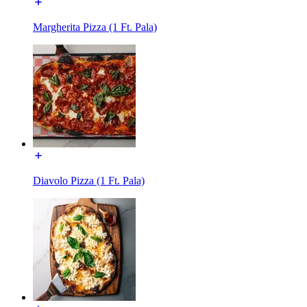
Margherita Pizza (1 Ft. Pala)
Diavolo Pizza (1 Ft. Pala)