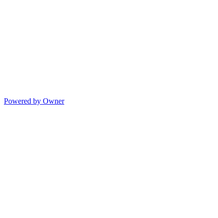
Powered by Owner