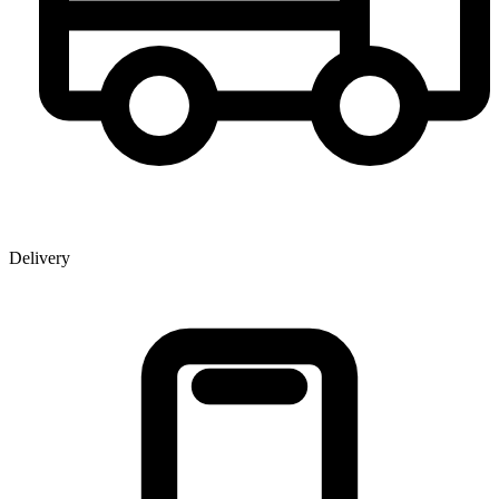
Delivery