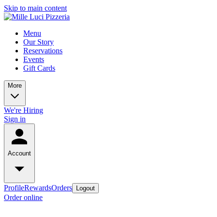
Skip to main content
Menu
Our Story
Reservations
Events
Gift Cards
More
We're Hiring
Sign in
Account
Profile
Rewards
Orders
Logout
Order online