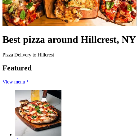
Best pizza around Hillcrest, NY
Pizza Delivery to Hillcrest
Featured
View menu