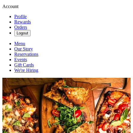
Account
Profile
Rewards
Orders
Logout
Menu
Our Story
Reservations
Events
Gift Cards
We're Hiring