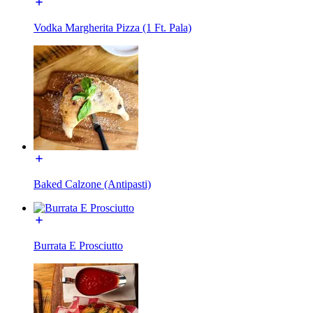
Vodka Margherita Pizza (1 Ft. Pala)
Baked Calzone (Antipasti)
Burrata E Prosciutto