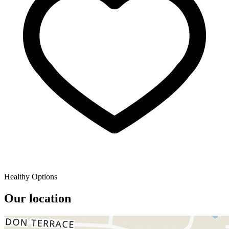
Healthy Options
Our location