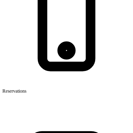
Reservations