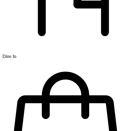
Dine In