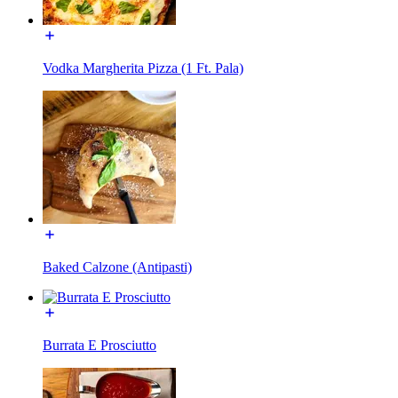
Vodka Margherita Pizza (1 Ft. Pala)
Baked Calzone (Antipasti)
Burrata E Prosciutto