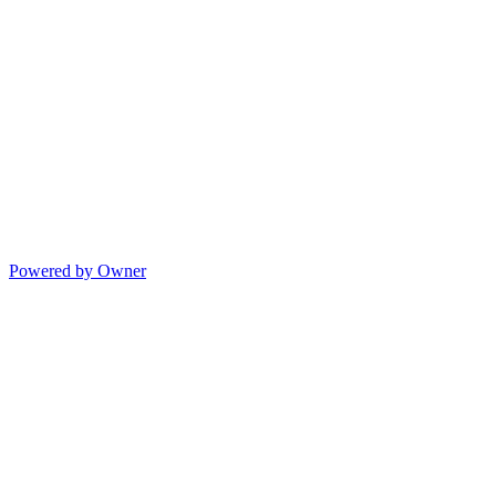
Powered by Owner