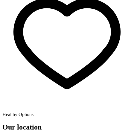
Healthy Options
Our location