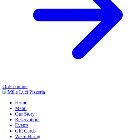
Order online
Home
Menu
Our Story
Reservations
Events
Gift Cards
We're Hiring