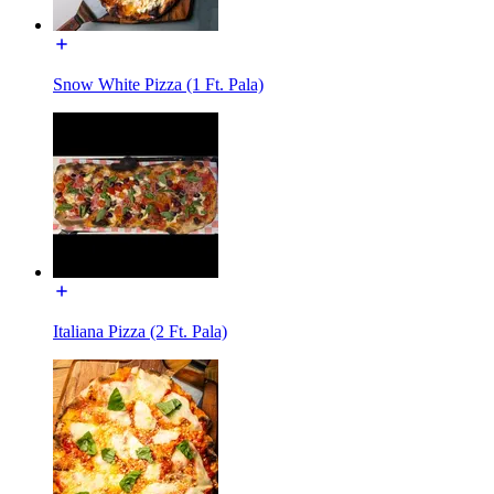
Snow White Pizza (1 Ft. Pala)
Italiana Pizza (2 Ft. Pala)