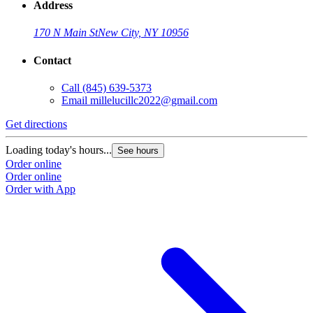
Address
170 N Main St
New City, NY 10956
Contact
Call
(845) 639-5373
Email
millelucillc2022@gmail.com
Get directions
Loading today's hours...
See hours
Order online
Order online
Order with App