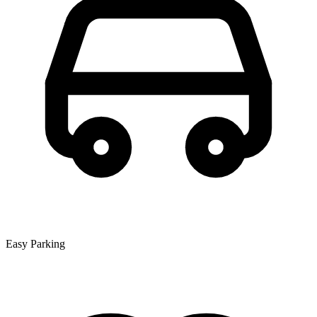
Easy Parking