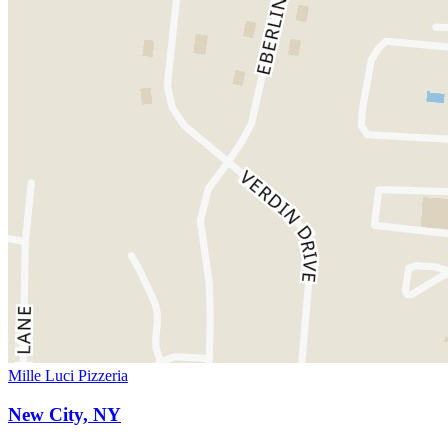
Mille Luci Pizzeria
New City, NY