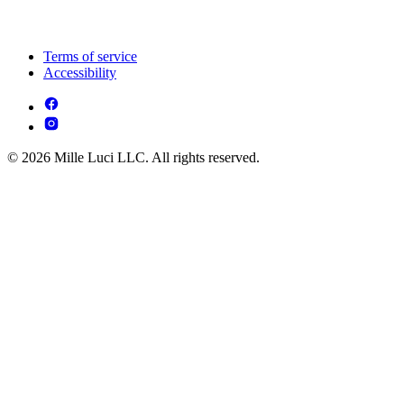
Terms of service
Accessibility
© 2026 Mille Luci LLC. All rights reserved.