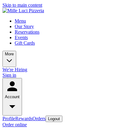
Skip to main content
Menu
Our Story
Reservations
Events
Gift Cards
More
We're Hiring
Sign in
Account
Profile
Rewards
Orders
Logout
Order online