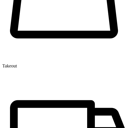
Takeout