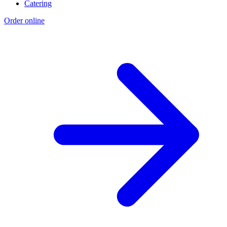
Catering
Order online