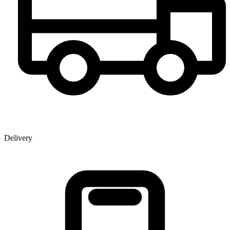
Delivery