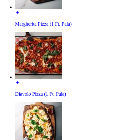
Margherita Pizza (1 Ft. Pala)
Diavolo Pizza (1 Ft. Pala)