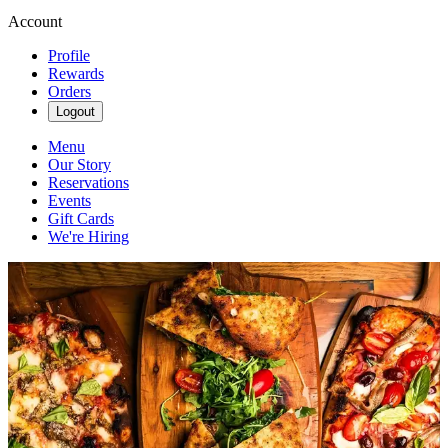
Account
Profile
Rewards
Orders
Logout
Menu
Our Story
Reservations
Events
Gift Cards
We're Hiring