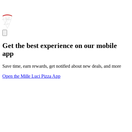
Get the best experience on our mobile
app
Save time, earn rewards, get notified about new deals, and more
Open the Mille Luci Pizza App