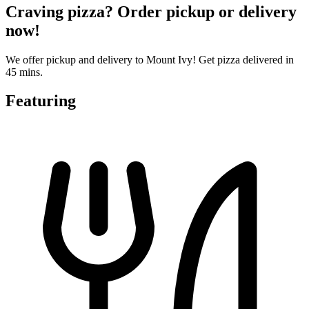
Craving pizza? Order pickup or delivery
now!
We offer pickup and delivery to Mount Ivy! Get pizza delivered in
45 mins.
Featuring