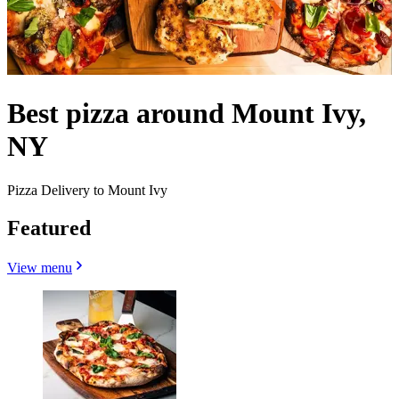
Best pizza around Mount Ivy,
NY
Pizza Delivery to Mount Ivy
Featured
View menu