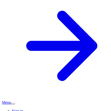
Menu
Sign in