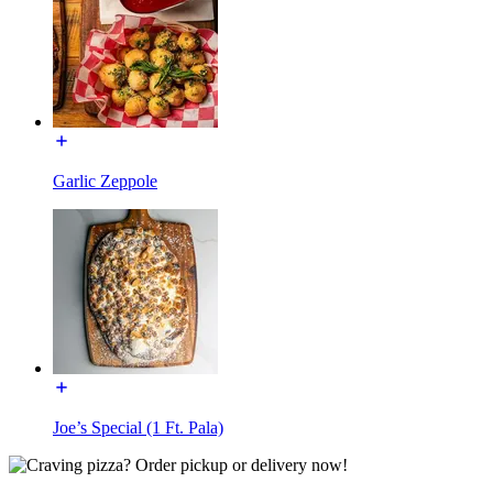
Garlic Zeppole
Joe’s Special (1 Ft. Pala)