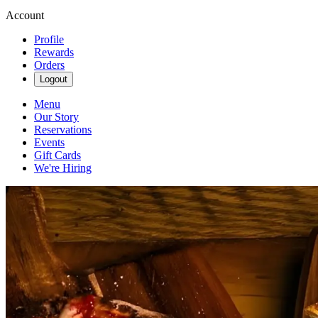
Account
Profile
Rewards
Orders
Logout
Menu
Our Story
Reservations
Events
Gift Cards
We're Hiring