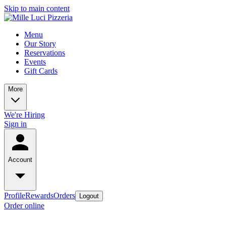
Skip to main content
Menu
Our Story
Reservations
Events
Gift Cards
More
We're Hiring
Sign in
Account
Profile
Rewards
Orders
Logout
Order online