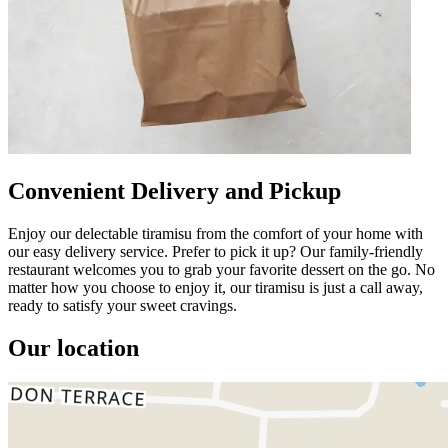
Convenient Delivery and Pickup
Enjoy our delectable tiramisu from the comfort of your home with
our easy delivery service. Prefer to pick it up? Our family-friendly
restaurant welcomes you to grab your favorite dessert on the go. No
matter how you choose to enjoy it, our tiramisu is just a call away,
ready to satisfy your sweet cravings.
Our location