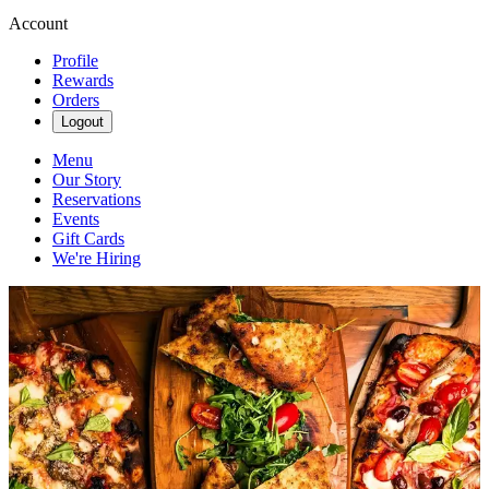
Account
Profile
Rewards
Orders
Logout
Menu
Our Story
Reservations
Events
Gift Cards
We're Hiring