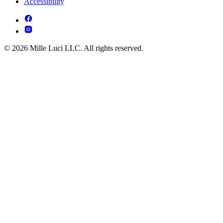
Accessibility
© 2026 Mille Luci LLC. All rights reserved.