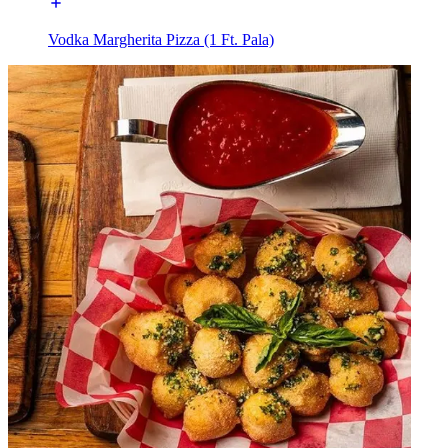
Vodka Margherita Pizza (1 Ft. Pala)