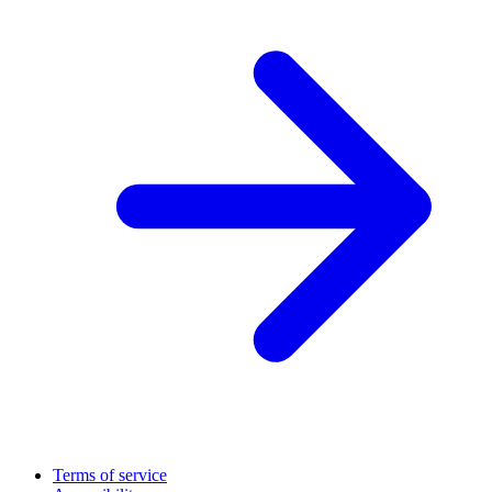
Terms of service