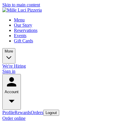
Skip to main content
Menu
Our Story
Reservations
Events
Gift Cards
More
We're Hiring
Sign in
Account
Profile
Rewards
Orders
Logout
Order online