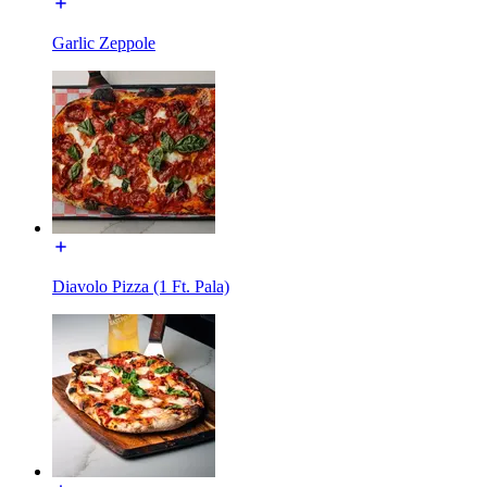
Garlic Zeppole
Diavolo Pizza (1 Ft. Pala)