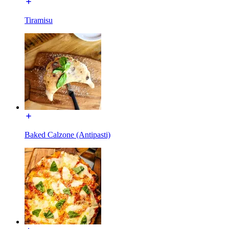
Tiramisu
Baked Calzone (Antipasti)