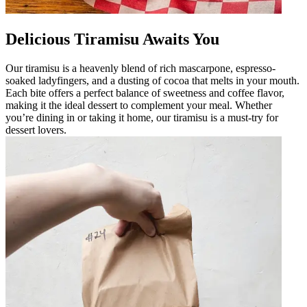
Delicious Tiramisu Awaits You
Our tiramisu is a heavenly blend of rich mascarpone, espresso-
soaked ladyfingers, and a dusting of cocoa that melts in your mouth.
Each bite offers a perfect balance of sweetness and coffee flavor,
making it the ideal dessert to complement your meal. Whether
you’re dining in or taking it home, our tiramisu is a must-try for
dessert lovers.