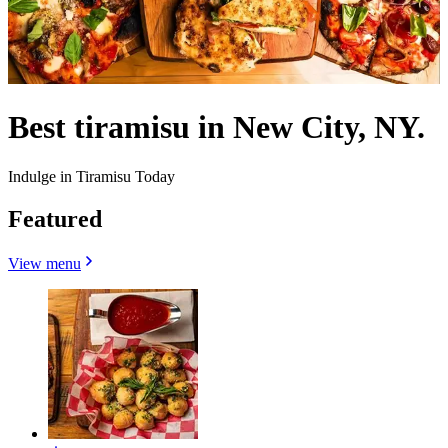
Best tiramisu in New City, NY.
Indulge in Tiramisu Today
Featured
View menu