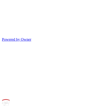
Powered by Owner