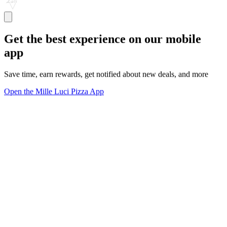
Get the best experience on our mobile
app
Save time, earn rewards, get notified about new deals, and more
Open the Mille Luci Pizza App