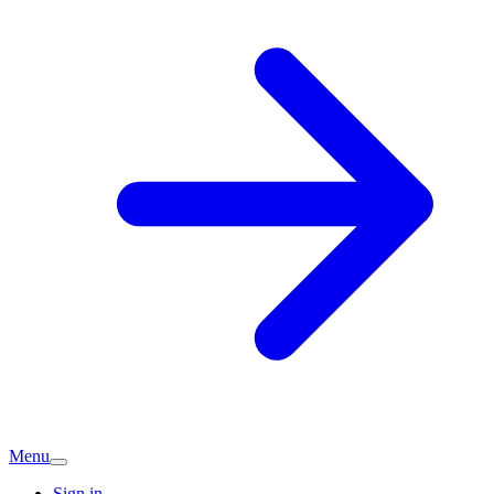
Menu
Sign in