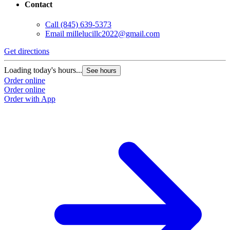
Contact
Call
(845) 639-5373
Email
millelucillc2022@gmail.com
Get directions
Loading today's hours...
See hours
Order online
Order online
Order with App