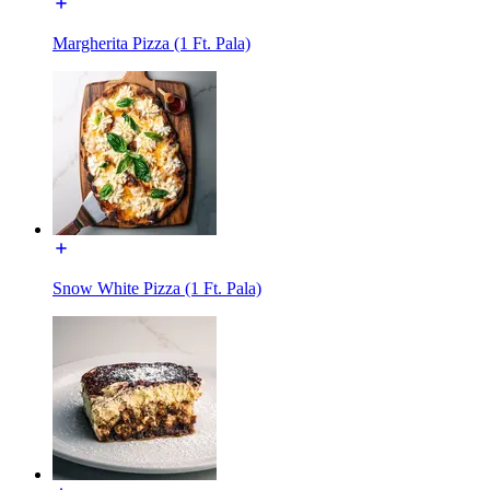
Margherita Pizza (1 Ft. Pala)
Snow White Pizza (1 Ft. Pala)