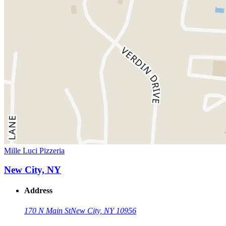
Mille Luci Pizzeria
New City, NY
Address
170 N Main St
New City, NY 10956