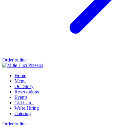
Order online
Home
Menu
Our Story
Reservations
Events
Gift Cards
We're Hiring
Catering
Order online